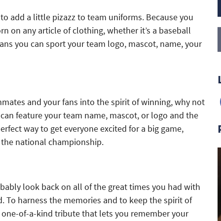
to add a little pizazz to team uniforms. Because you
 on any article of clothing, whether it’s a baseball
 means you can sport your team logo, mascot, name, your
mmates and your fans into the spirit of winning, why not
u can feature your team name, mascot, or logo and the
erfect way to get everyone excited for a big game,
’s the national championship.
ably look back on all of the great times you had with
 To harness the memories and to keep the spirit of
a one-of-a-kind tribute that lets you remember your