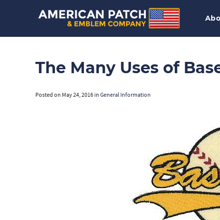
Abo
The Many Uses of Base
Posted on
May 24, 2016
in
General Information