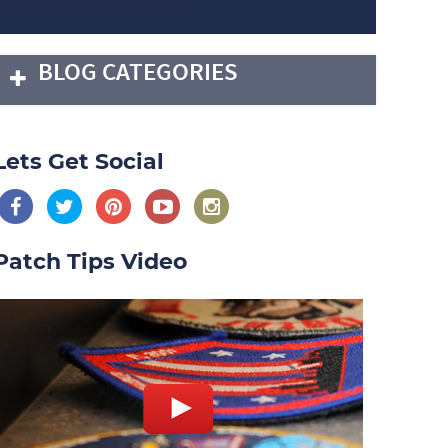
BLOG CATEGORIES
Lets Get Social
Patch Tips Video