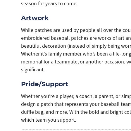
season for years to come.
Artwork
While patches are used by people all over the coun
embroidered baseball patches are works of art and
beautiful decoration (instead of simply being worn
Whether it’s family member who’s been a life-long 
memorial for a teammate, or another occasion, we
significant.
Pride/Support
Whether you’re a player, a coach, a parent, or sim
design a patch that represents your baseball team 
duffle bag, and more. With the bold and bright co
which team you support.