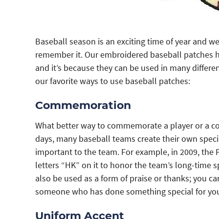
Baseball season is an exciting time of year and w
remember it. Our embroidered baseball patches h
and it’s because they can be used in many differe
our favorite ways to use baseball patches:
Commemoration
What better way to commemorate a player or a co
days, many baseball teams create their own spe
important to the team. For example, in 2009, the P
letters “HK” on it to honor the team’s long-time
also be used as a form of praise or thanks; you ca
someone who has done something special for yo
Uniform Accent