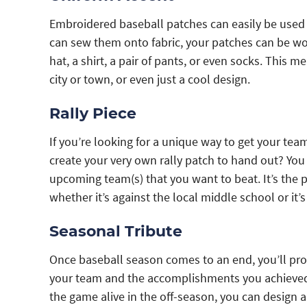
Embroidered baseball patches can easily be used 
can sew them onto fabric, your patches can be worn
hat, a shirt, a pair of pants, or even socks. This
city or town, or even just a cool design.
Rally Piece
If you’re looking for a unique way to get your tea
create your very own rally patch to hand out? Yo
upcoming team(s) that you want to beat. It’s the p
whether it’s against the local middle school or it
Seasonal Tribute
Once baseball season comes to an end, you’ll prob
your team and the accomplishments you achieved.
the game alive in the off-season, you can design 