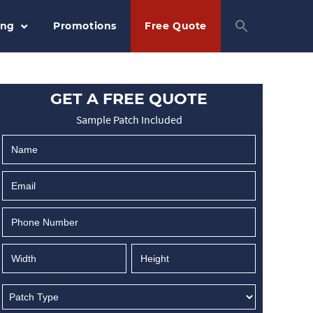
ing
Promotions
Free Quote
GET A FREE QUOTE
Sample Patch Included