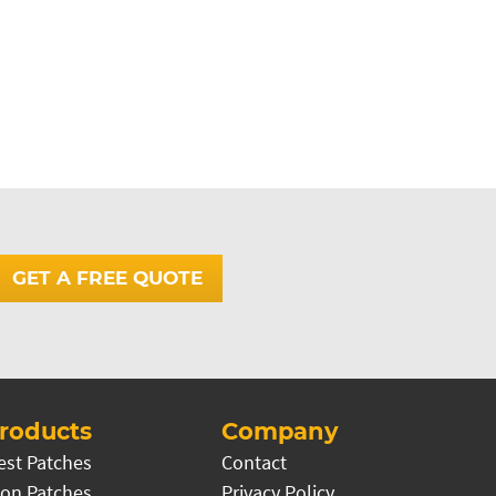
GET A FREE QUOTE
roducts
Company
est Patches
Contact
on Patches
Privacy Policy