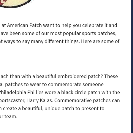
e at American Patch want to help you celebrate it and
ave been some of our most popular sports patches,
nt ways to say many different things. Here are some of
ach than with a beautiful embroidered patch? These
cial patches to wear to commemorate someone
hiladelphia Phillies wore a black circle patch with the
 sportscaster, Harry Kalas. Commemorative patches can
n create a beautiful, unique patch to present to
ur team.