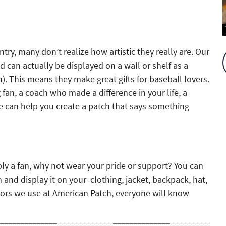
try, many don’t realize how artistic they really are. Our
 can actually be displayed on a wall or shelf as a
). This means they make great gifts for baseball lovers.
fan, a coach who made a difference in your life, a
 can help you create a patch that says something
ply a fan, why not wear your pride or support? You can
and display it on your clothing, jacket, backpack, hat,
lors we use at American Patch, everyone will know