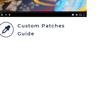
Custom Patches
Guide