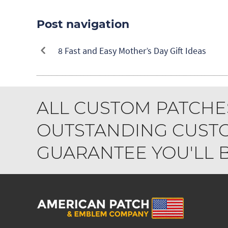
Post navigation
8 Fast and Easy Mother’s Day Gift Ideas
ALL CUSTOM PATCHE
OUTSTANDING CUSTO
GUARANTEE YOU'LL BE