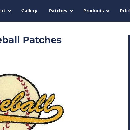
ut
Gallery
Patches
Products
Pric
ball Patches