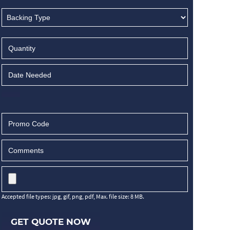
Accepted file types: jpg, gif, png, pdf, Max. file size: 8 MB.
GET QUOTE NOW