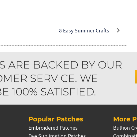
8 Easy Summer Crafts
S ARE BACKED BY OUR
MER SERVICE. WE
 100% SATISFIED.
Popular Patches
More P
Embroidered Patches
Bullion Cr
Dye Sublimation Patches
Combinati