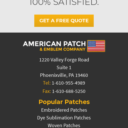
100% SATISFIED.
GET A FREE QUOTE
1220 Valley Forge Road
Suite 1
Phoenixville, PA 19460
Tel:
1-610-955-4989
Fax:
1-610-688-5250
Popular Patches
Embroidered Patches
Dye Sublimation Patches
Woven Patches