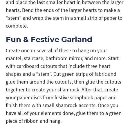
and place the last smaller heart in between the larger
hearts. Bend the ends of the larger hearts to make a
“stem” and wrap the stem in a small strip of paper to
complete.
Fun & Festive Garland
Create one or several of these to hang on your
mantel, staircase, bathroom mirror, and more. Start
with cardboard cutouts that include three heart
shapes and a “stem”. Cut green strips of fabric and
glue them around the cutouts, then glue the cutouts
together to create your shamrock. After that, create
your paper discs from festive scrapbook paper and
finish them with small shamrock accents. Once you
have all of your elements done, glue them to a green
piece of ribbon and hang.