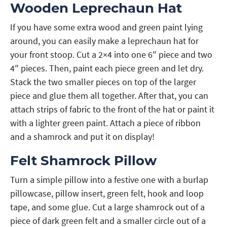
Wooden Leprechaun Hat
If you have some extra wood and green paint lying
around, you can easily make a leprechaun hat for
your front stoop. Cut a 2×4 into one 6″ piece and two
4″ pieces. Then, paint each piece green and let dry.
Stack the two smaller pieces on top of the larger
piece and glue them all together. After that, you can
attach strips of fabric to the front of the hat or paint it
with a lighter green paint. Attach a piece of ribbon
and a shamrock and put it on display!
Felt Shamrock Pillow
Turn a simple pillow into a festive one with a burlap
pillowcase, pillow insert, green felt, hook and loop
tape, and some glue. Cut a large shamrock out of a
piece of dark green felt and a smaller circle out of a