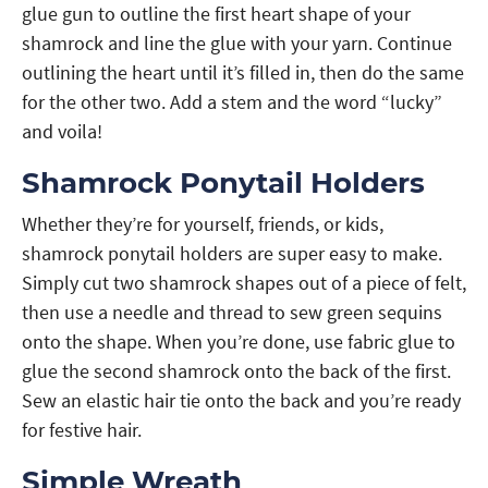
glue gun to outline the first heart shape of your
shamrock and line the glue with your yarn. Continue
outlining the heart until it’s filled in, then do the same
for the other two. Add a stem and the word “lucky”
and voila!
Shamrock Ponytail Holders
Whether they’re for yourself, friends, or kids,
shamrock ponytail holders are super easy to make.
Simply cut two shamrock shapes out of a piece of felt,
then use a needle and thread to sew green sequins
onto the shape. When you’re done, use fabric glue to
glue the second shamrock onto the back of the first.
Sew an elastic hair tie onto the back and you’re ready
for festive hair.
Simple Wreath