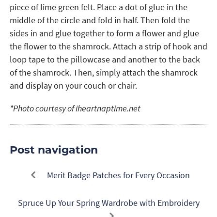
piece of lime green felt. Place a dot of glue in the
middle of the circle and fold in half. Then fold the
sides in and glue together to form a flower and glue
the flower to the shamrock. Attach a strip of hook and
loop tape to the pillowcase and another to the back
of the shamrock. Then, simply attach the shamrock
and display on your couch or chair.
*Photo courtesy of iheartnaptime.net
Post navigation
Merit Badge Patches for Every Occasion
Spruce Up Your Spring Wardrobe with Embroidery