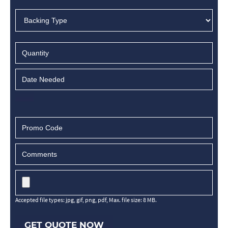
Accepted file types: jpg, gif, png, pdf, Max. file size: 8 MB.
GET QUOTE NOW