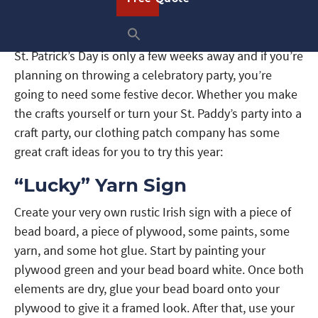
St. Patrick’s Day is only a few weeks away and if you’re
planning on throwing a celebratory party, you’re
going to need some festive decor. Whether you make
the crafts yourself or turn your St. Paddy’s party into a
craft party, our clothing patch company has some
great craft ideas for you to try this year:
“Lucky” Yarn Sign
Create your very own rustic Irish sign with a piece of
bead board, a piece of plywood, some paints, some
yarn, and some hot glue. Start by painting your
plywood green and your bead board white. Once both
elements are dry, glue your bead board onto your
plywood to give it a framed look. After that, use your