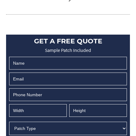
GET A FREE QUOTE
Sample Patch Included