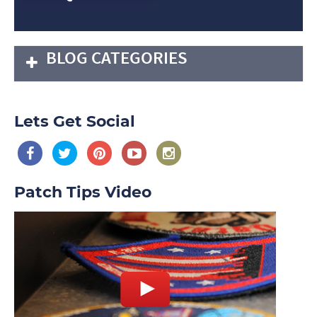
BLOG CATEGORIES
Lets Get Social
Patch Tips Video