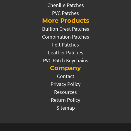
Chenille Patches
PVC Patches
More Products
Bullion Crest Patches
Combination Patches
Felt Patches
Leather Patches
PVC Patch Keychains
Company
Contact
Privacy Policy
Resources
Return Policy
Sitemap