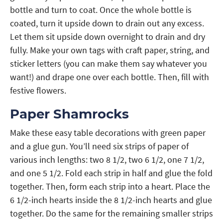
bottle and turn to coat. Once the whole bottle is
coated, turn it upside down to drain out any excess.
Let them sit upside down overnight to drain and dry
fully. Make your own tags with craft paper, string, and
sticker letters (you can make them say whatever you
want!) and drape one over each bottle. Then, fill with
festive flowers.
Paper Shamrocks
Make these easy table decorations with green paper
and a glue gun. You’ll need six strips of paper of
various inch lengths: two 8 1/2, two 6 1/2, one 7 1/2,
and one 5 1/2. Fold each strip in half and glue the fold
together. Then, form each strip into a heart. Place the
6 1/2-inch hearts inside the 8 1/2-inch hearts and glue
together. Do the same for the remaining smaller strips