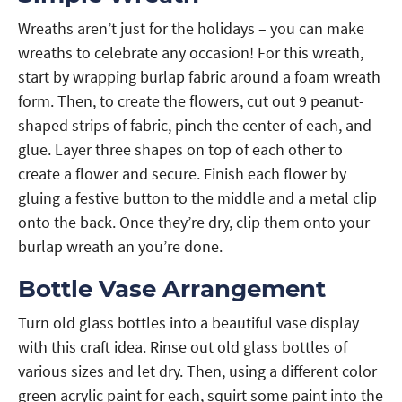
Wreaths aren’t just for the holidays – you can make
wreaths to celebrate any occasion! For this wreath,
start by wrapping burlap fabric around a foam wreath
form. Then, to create the flowers, cut out 9 peanut-
shaped strips of fabric, pinch the center of each, and
glue. Layer three shapes on top of each other to
create a flower and secure. Finish each flower by
gluing a festive button to the middle and a metal clip
onto the back. Once they’re dry, clip them onto your
burlap wreath an you’re done.
Bottle Vase Arrangement
Turn old glass bottles into a beautiful vase display
with this craft idea. Rinse out old glass bottles of
various sizes and let dry. Then, using a different color
green acrylic paint for each, squirt some paint into the