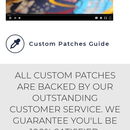
Custom Patches Guide
ALL CUSTOM PATCHES
ARE BACKED BY OUR
OUTSTANDING
CUSTOMER SERVICE. WE
GUARANTEE YOU'LL BE